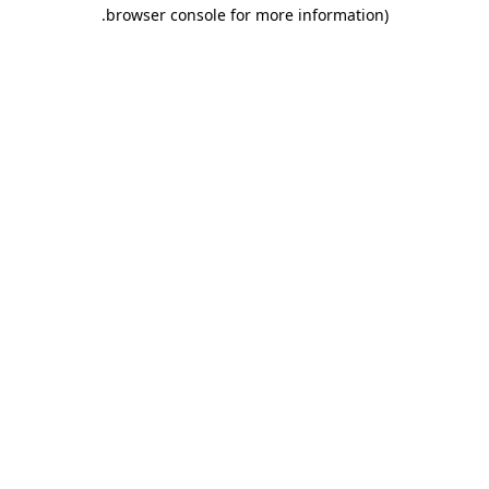
.
browser console for more information)