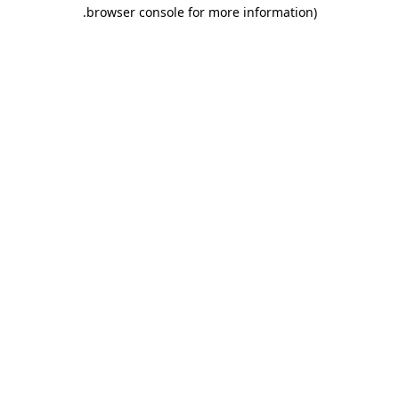
.
browser console for more information)