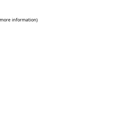
 more information)