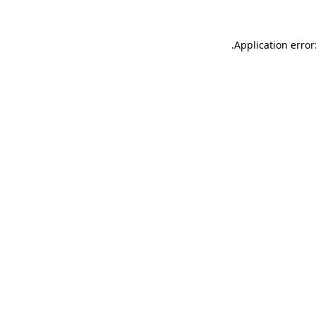
.
Application error