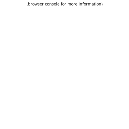
.
browser console for more information)