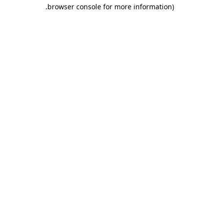
.
browser console for more information)