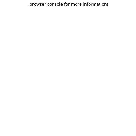
.
browser console for more information)