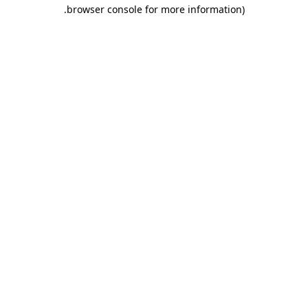
.
browser console for more information)