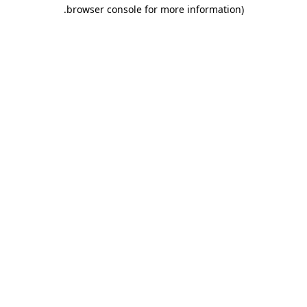
.
browser console for more information)