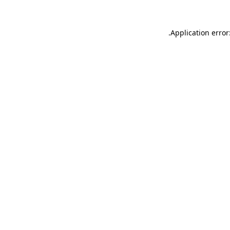
.
Application error