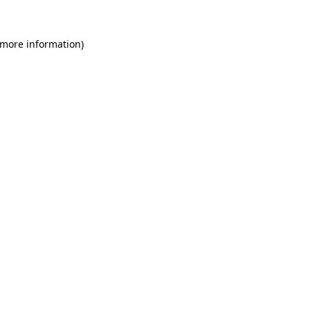
 more information)