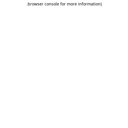
.
browser console for more information)