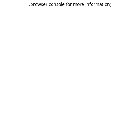
.
browser console for more information)