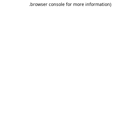
.
browser console for more information)