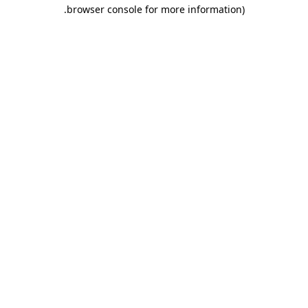
.
browser console for more information)