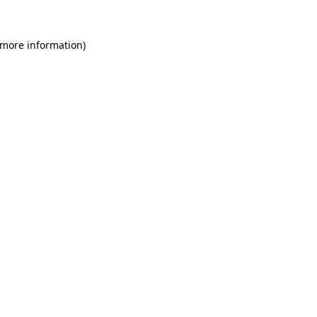
 more information)