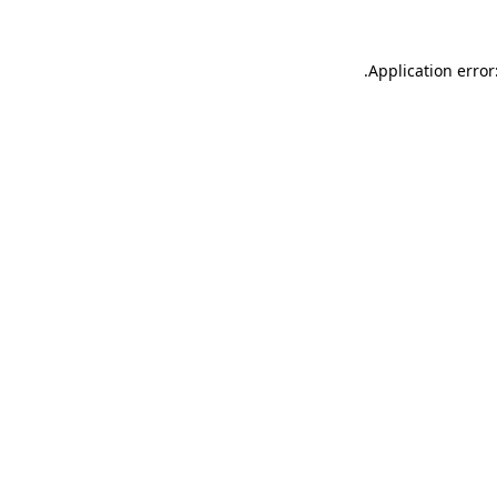
.
Application error