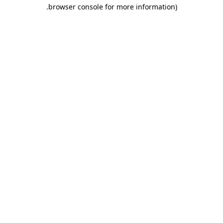
.
browser console for more information)