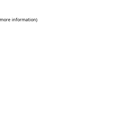
 more information)