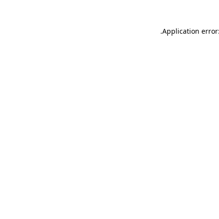
.
Application error