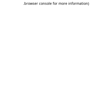
.
browser console for more information)