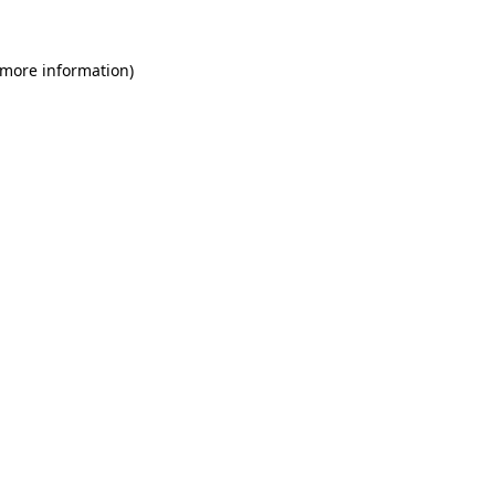
 more information)