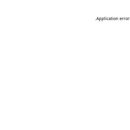
.
Application error