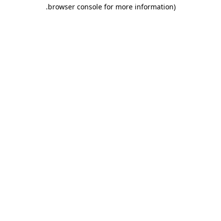
.
browser console for more information)