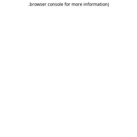
.
browser console for more information)