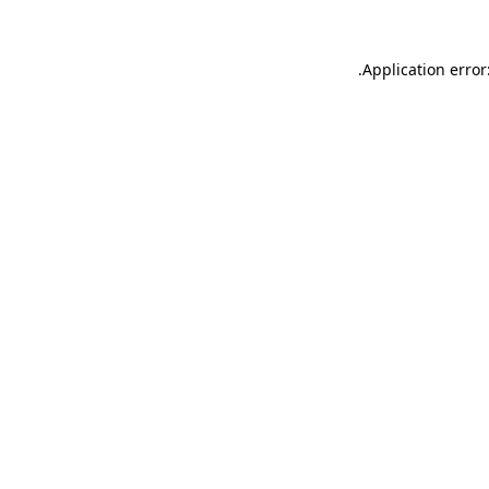
.
Application error