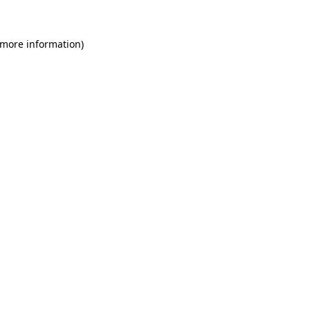
 more information)