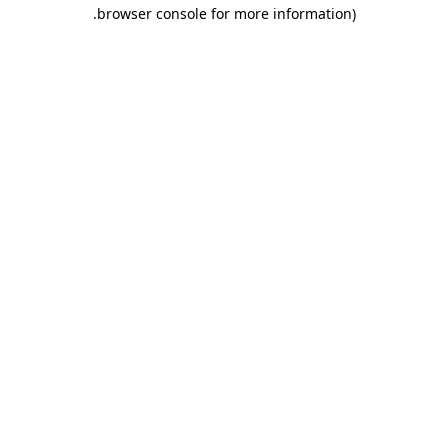
.
browser console for more information)