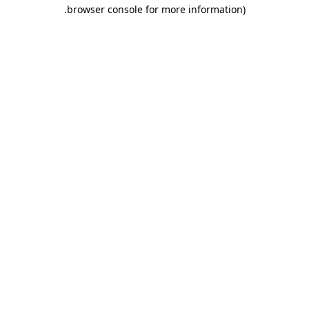
.
browser console for more information)