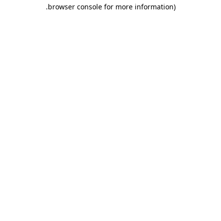
.
browser console for more information)