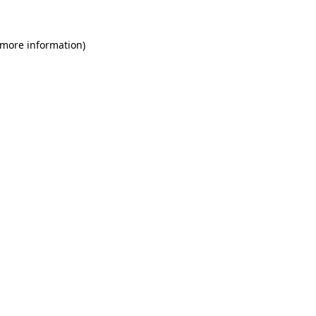
 more information)