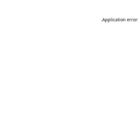
.
Application error