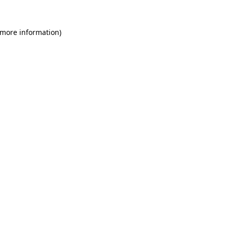
 more information)