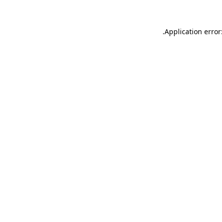
.
Application error