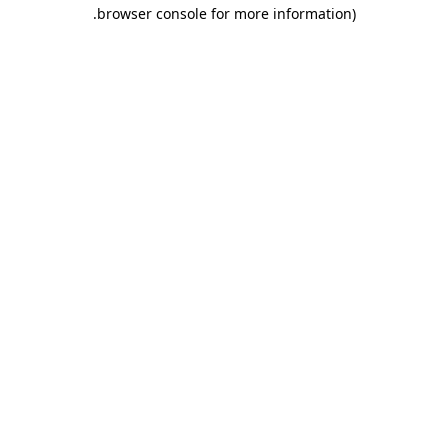
.
browser console for more information)