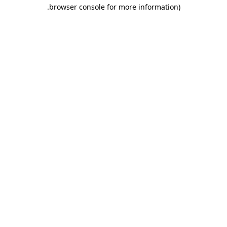
.
browser console for more information)