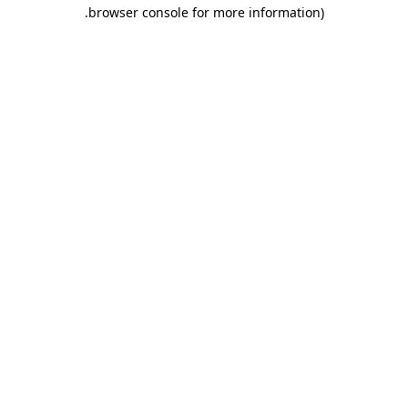
.
browser console for more information)