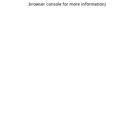
.
browser console for more information)