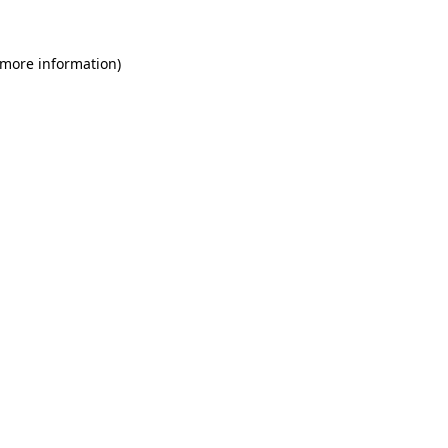
 more information)