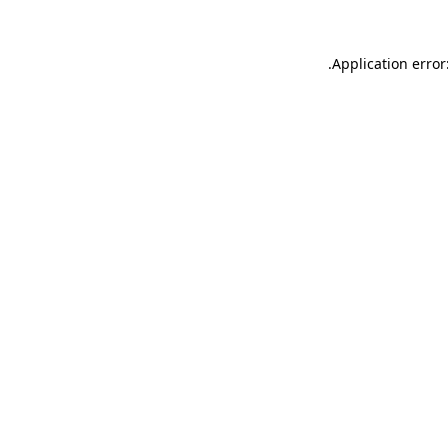
.
Application error