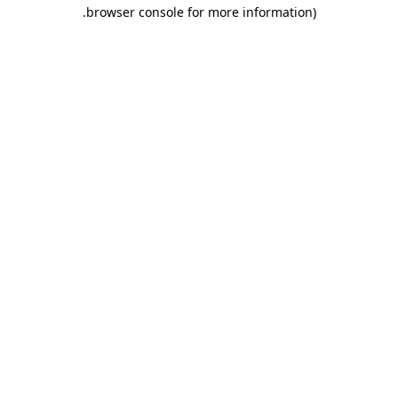
.
browser console for more information)