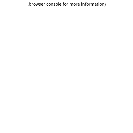
.
browser console for more information)