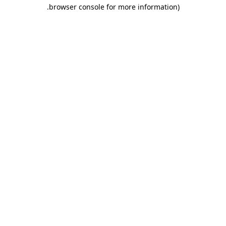
.
browser console for more information)