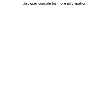
.
browser console for more information)