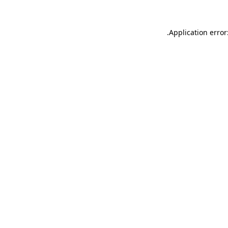
.
Application error