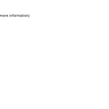
 more information)