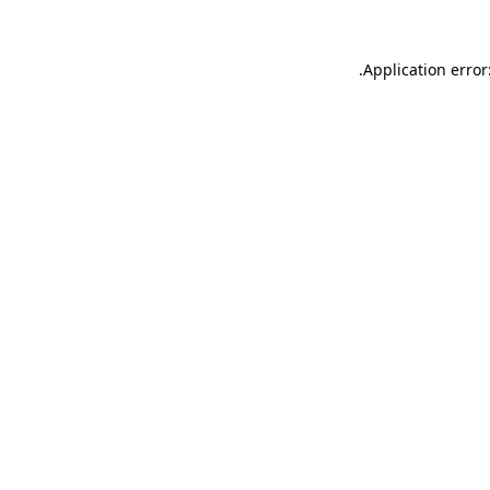
.
Application error