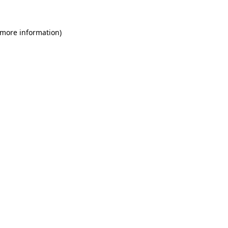
 more information)