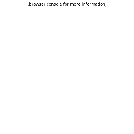
.
browser console for more information)