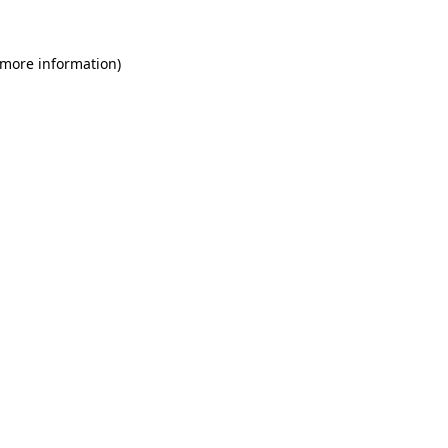
 more information)