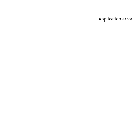
.
Application error