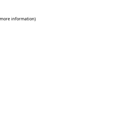
 more information)