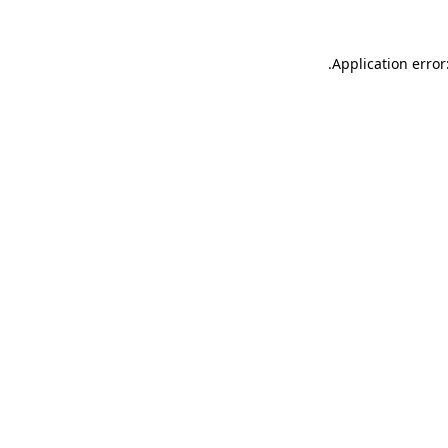
.
Application error