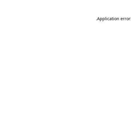
.
Application error