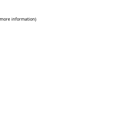
 more information)