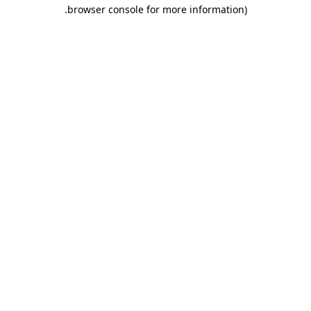
.
browser console for more information)