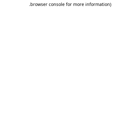
.
browser console for more information)