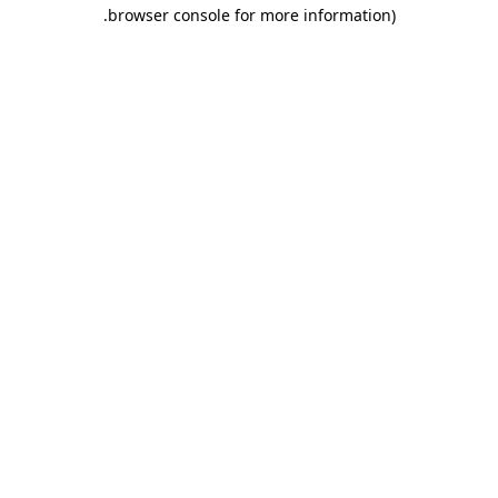
.
browser console for more information)