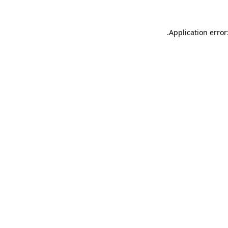
.
Application error