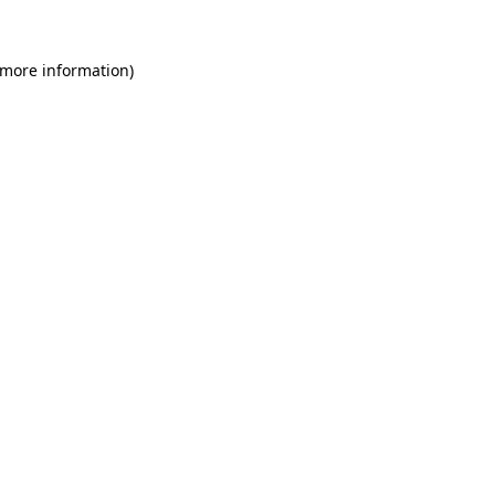
 more information)