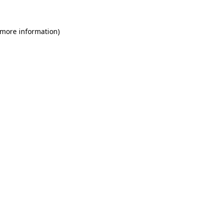
 more information)