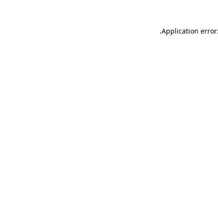
.
Application error