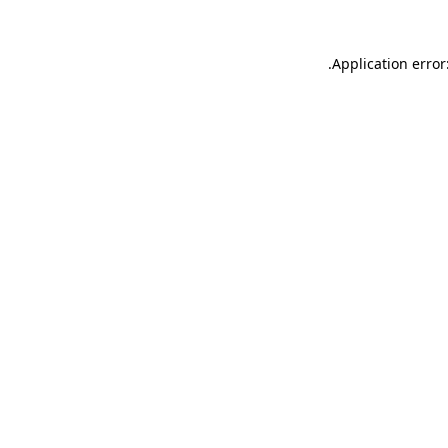
.
Application error