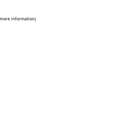
 more information)