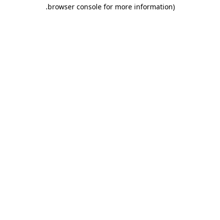
.
browser console for more information)