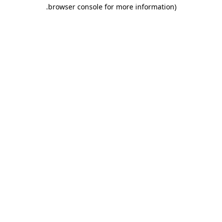
.
browser console for more information)