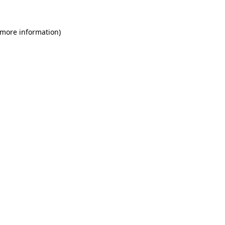
 more information)