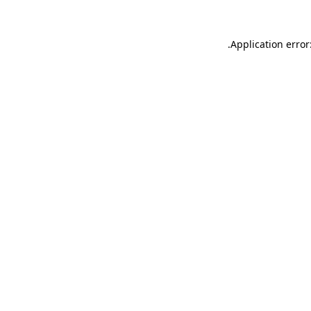
.
Application error